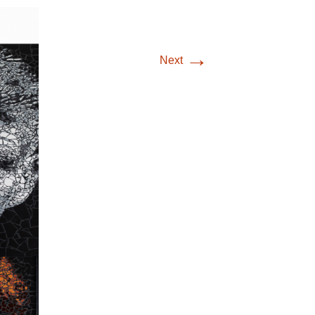
→
Next