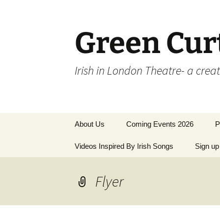
Skip
to
content
Green Cur
Irish in London Theatre- a crea
About Us
Coming Events 2026
P
Videos Inspired By Irish Songs
Sign up 
P
M
Flyer
L
T