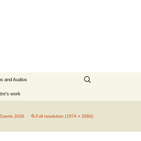
Search
os and Audios
for:
tre’s work
 Irish
Events 2026
Full resolution (1974 × 2560)
0