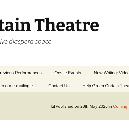
tain Theatre
tive diaspora space
revious Performances
Onsite Events
New Writing: Vide
to our e-mailing list
lays
Contact Us
Help Green Curtain Thea
Writing Inspired by
Art
iscellaneous
Short Stories
Published on
28th May 2026
in
Coming 
ooking Back Across
he Water
Silver Sunday 202
Lockdown 2020