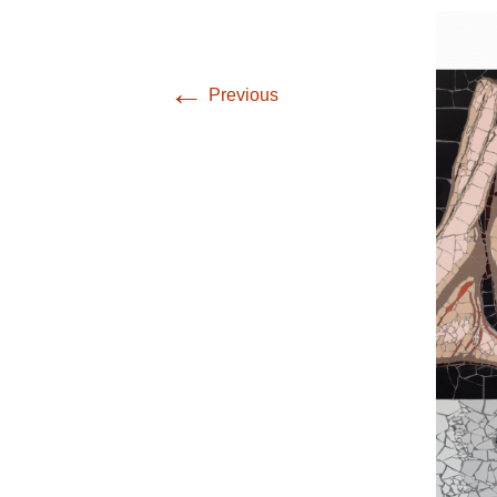
←
Previous