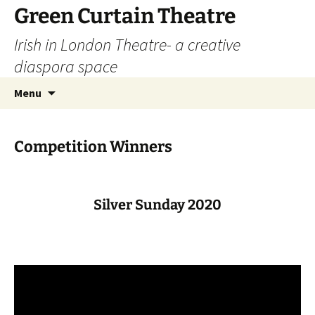
Skip
Green Curtain Theatre
to
Irish in London Theatre- a creative
content
diaspora space
Search
Menu
for:
Competition Winners
Silver Sunday 2020