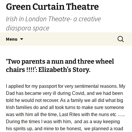
Skip
Green Curtain Theatre
to
Irish in London Theatre- a creative
content
diaspora space
Search
Menu
for:
‘Two parents a nun and three wheel
chairs !!!!’: Elizabeth’s Story.
I applied for my passport for very sentimental reasons. My
Dad has became very ill during Covid, and we had been
told he would not recover. As a family we all did what big
Irish families do and all took turns to make sure someone
was with him all the time, Last Rites with the nuns etc …..
During the times I was with him, and as a way keeping
his spirits up, and mine to be honest, we planned a road