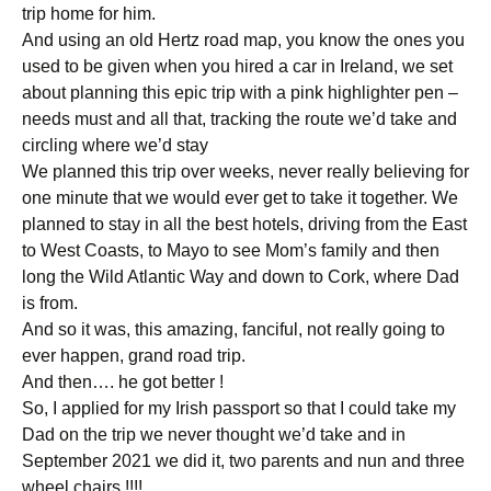
trip home for him.
And using an old Hertz road map, you know the ones you
used to be given when you hired a car in Ireland, we set
about planning this epic trip with a pink highlighter pen –
needs must and all that, tracking the route we’d take and
circling where we’d stay
We planned this trip over weeks, never really believing for
one minute that we would ever get to take it together. We
planned to stay in all the best hotels, driving from the East
to West Coasts, to Mayo to see Mom’s family and then
long the Wild Atlantic Way and down to Cork, where Dad
is from.
And so it was, this amazing, fanciful, not really going to
ever happen, grand road trip.
And then…. he got better !
So, I applied for my Irish passport so that I could take my
Dad on the trip we never thought we’d take and in
September 2021 we did it, two parents and nun and three
wheel chairs !!!!