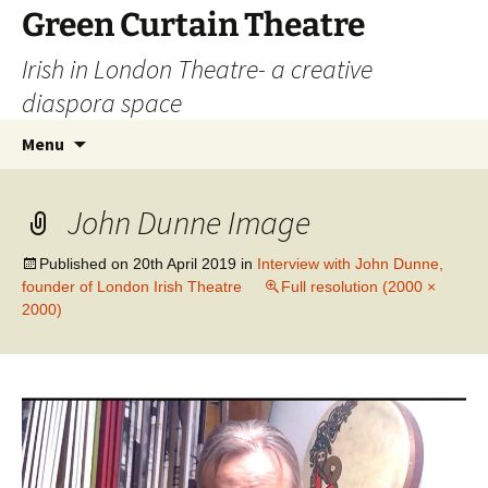
Skip
Green Curtain Theatre
to
Irish in London Theatre- a creative
content
diaspora space
Search
Menu
for:
John Dunne Image
Published on
20th April 2019
in
Interview with John Dunne,
founder of London Irish Theatre
Full resolution (2000 ×
2000)