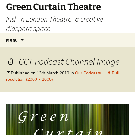
Skip
Green Curtain Theatre
to
Irish in London Theatre- a creative
content
diaspora space
Search
Menu
for:
GCT Podcast Channel Image
Published on
13th March 2019
in
Our Podcasts
Full
resolution (2000 × 2000)