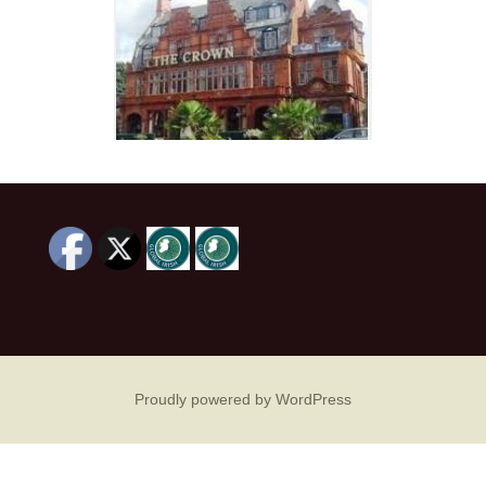
Proudly powered by WordPress