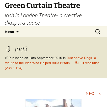
Skip
Green Curtain Theatre
to
Irish in London Theatre- a creative
content
diaspora space
Search
Menu
for:
jad3
Published on
10th September 2016
in
Just above Dogs- a
tribute to the Irish Who Helped Build Britain
Full resolution
(238 × 164)
→
Next