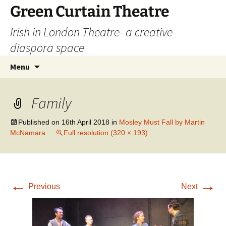
Skip
Green Curtain Theatre
to
Irish in London Theatre- a creative
content
diaspora space
Search
Menu
for:
Family
Published on
16th April 2018
in
Mosley Must Fall by Martin
McNamara
Full resolution (320 × 193)
←
→
Previous
Next