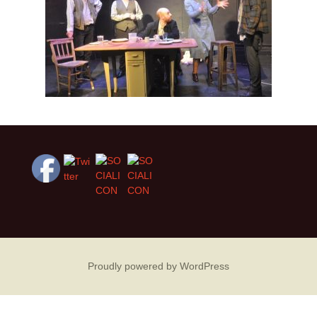
Proudly powered by WordPress