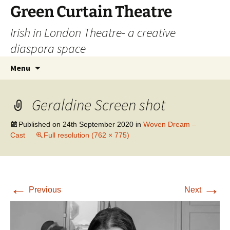
Skip
Green Curtain Theatre
to
Irish in London Theatre- a creative
content
diaspora space
Search
Menu
for:
Geraldine Screen shot
Published on
24th September 2020
in
Woven Dream –
Cast
Full resolution (762 × 775)
←
→
Previous
Next