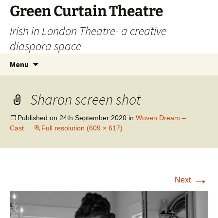
Skip
Green Curtain Theatre
to
Irish in London Theatre- a creative
content
diaspora space
Search
Menu
for:
Sharon screen shot
Published on
24th September 2020
in
Woven Dream –
Cast
Full resolution (609 × 617)
→
Next