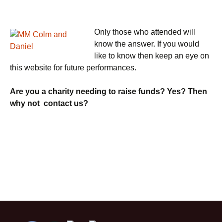
Only those who attended will
know the answer. If you would
like to know then keep an eye on
this website for future performances.
Are you a charity needing to raise funds? Yes? Then
why not contact us?