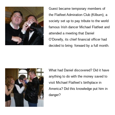
Guest became temporary members of
the Flatfeet Admiration Club (Kilburn), a
society set up to pay tribute to the world
famous Irish dancer Michael Flatfeet and
attended a meeting that Daniel
O’Donelly, its chief financial officer had
decided to bring forward by a full month.
What had Daniel discovered? Did it have
anything to do with the money saved to
visit Michael Flatfeet‘s birthplace in
America? Did this knowledge put him in
danger?