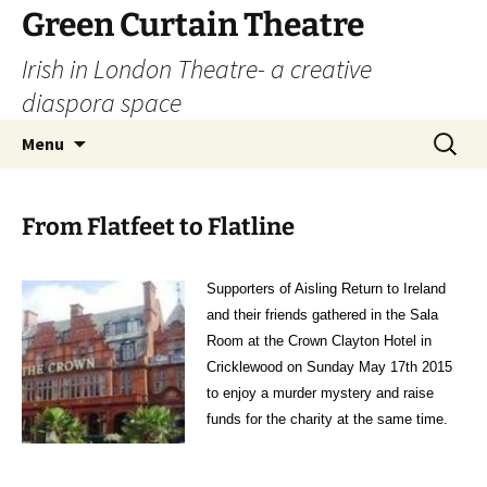
Skip
Green Curtain Theatre
to
Irish in London Theatre- a creative
content
diaspora space
Search
Menu
for:
From Flatfeet to Flatline
Supporters of Aisling Return to Ireland
and their friends gathered in the Sala
Room at the Crown Clayton Hotel in
Cricklewood on Sunday May 17th 2015
to enjoy a murder mystery and raise
funds for the charity at the same time.