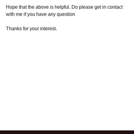
Hope that the above is helpful. Do please get in contact
with me if you have any question
Thanks for your interest.