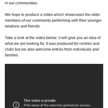
in our communities.
We hope to produce a video which showcases the older
members of our community performing with their younger
relations and friends.
Take a look at the video below- it will give you an idea of
what we are looking for. It was produced for centres and
clubs but we also welcome entries from individuals and
families.