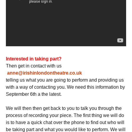
Interested in taking part?
Then get in contact with us
anne@irishinlondontheatre.co.uk
telling us what you are going to perform and providing us
with a way of contacting you. We need this information by
September 6th a the latest.
We will then then get back to you to talk you through the
process of recording your piece. The first thing we will do
is to have a quick chat over the phone to find out who will
be taking part and what you would like to perform. We will