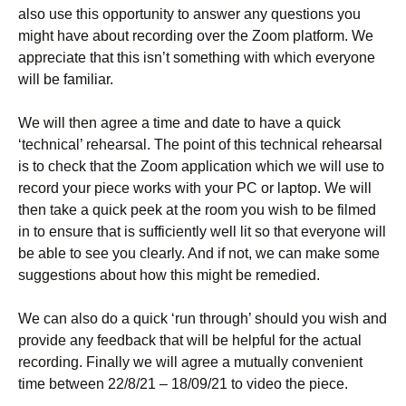
also use this opportunity to answer any questions you
might have about recording over the Zoom platform. We
appreciate that this isn’t something with which everyone
will be familiar.
We will then agree a time and date to have a quick
‘technical’ rehearsal. The point of this technical rehearsal
is to check that the Zoom application which we will use to
record your piece works with your PC or laptop. We will
then take a quick peek at the room you wish to be filmed
in to ensure that is sufficiently well lit so that everyone will
be able to see you clearly. And if not, we can make some
suggestions about how this might be remedied.
We can also do a quick ‘run through’ should you wish and
provide any feedback that will be helpful for the actual
recording. Finally we will agree a mutually convenient
time between 22/8/21 – 18/09/21 to video the piece.