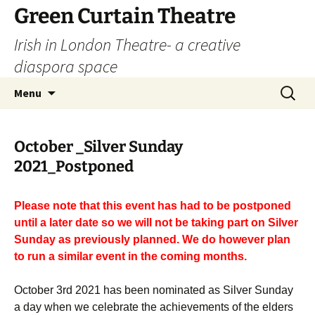
Skip
Green Curtain Theatre
to
Irish in London Theatre- a creative
content
diaspora space
Search
Menu
for:
October _Silver Sunday
2021_Postponed
Please note that this event has had to be postponed
until a later date so we will not be taking part on Silver
Sunday as previously planned. We do however plan
to run a similar event in the coming months.
October 3rd 2021 has been nominated as Silver Sunday
a day when we celebrate the achievements of the elders