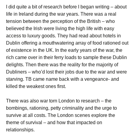
I did quite a bit of research before I began writing – about
life in Ireland during the war years. There was a real
tension between the perception of the British – who
believed the Irish were living the high life with easy
access to luxury goods. They had read about hotels in
Dublin offering a mouthwatering array of food rationed out
of existence in the UK. In the early years of the war, the
rich came over in their ferry loads to sample these Dublin
delights. Then there was the reality for the majority of
Dubliners – who’d lost their jobs due to the war and were
starving. TB came name back with a vengeance- and
killed the weakest ones first.
There was also war torn London to research – the
bombings, rationing, petty criminality and the urge to
survive at all costs. The London scenes explore the
theme of survival – and how that impacted on
relationships.