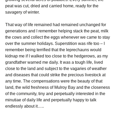
peat was cut, dried and carried home, ready for the
savagery of winter.
That way of life remained had remained unchanged for
generations and I remember helping stack the peat, milk
the cows and collect the eggs whenever we came to stay
over the summer holidays. Superstition was rife too – I
remember being terrified that the leprechauns would
kidnap me if I walked too close to the hedgerows, as my
grandfather warned me daily. It was a tough life, lived
close to the land and subject to the vagaries of weather
and diseases that could strike the precious livestock at
any time. The compensations were the beauty of that
land, the wild freshness of Mulroy Bay and the closeness
of the community, tiny and perpetually interested in the
minutiae of daily life and perpetually happy to talk
endlessly about it…..