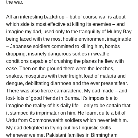
the war.
All an interesting backdrop – but of course war is about
which side is most effective at killing its enemies – and
imagine my dad, used only to the tranquility of Mulroy Bay
being faced with the most hostile environment imaginable
– Japanese soldiers committed to killing him, bombs
dropping, insanely dangerous sorties in weather
conditions capable of crushing the planes he flew with
ease. Then on the ground there were the leeches,
snakes, mosquitos with their freight load of malaria and
dengue, debilitating diarrhoea and the ever present fear.
There was also fierce camaraderie. My dad made – and
lost- lots of good friends in Burma. It’s impossible to
imagine the reality of his daily life – only to be certain that
it stamped its imprimatur on him. He learnt quite a bit of
Urdu from Commonwealth soldiers which never left him.
My dad delighted in trying out his linguistic skills
whenever we met Pakistani families in Birmingham.