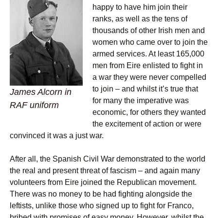
happy to have him join their
ranks, as well as the tens of
thousands of other Irish men and
women who came over to join the
armed services. At least 165,000
men from Eire enlisted to fight in
a war they were never compelled
to join – and whilst it’s true that
James Alcorn in
for many the imperative was
RAF uniform
economic, for others they wanted
the excitement of action or were
convinced it was a just war.
After all, the Spanish Civil War demonstrated to the world
the real and present threat of fascism – and again many
volunteers from Eire joined the Republican movement.
There was no money to be had fighting alongside the
leftists, unlike those who signed up to fight for Franco,
bribed with promises of easy money. However, whilst the