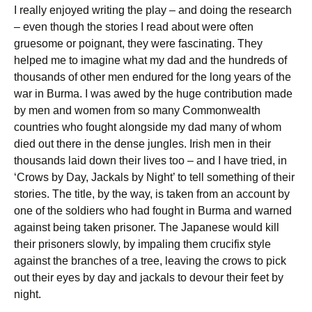
I really enjoyed writing the play – and doing the research
– even though the stories I read about were often
gruesome or poignant, they were fascinating. They
helped me to imagine what my dad and the hundreds of
thousands of other men endured for the long years of the
war in Burma. I was awed by the huge contribution made
by men and women from so many Commonwealth
countries who fought alongside my dad many of whom
died out there in the dense jungles. Irish men in their
thousands laid down their lives too – and I have tried, in
‘Crows by Day, Jackals by Night’ to tell something of their
stories. The title, by the way, is taken from an account by
one of the soldiers who had fought in Burma and warned
against being taken prisoner. The Japanese would kill
their prisoners slowly, by impaling them crucifix style
against the branches of a tree, leaving the crows to pick
out their eyes by day and jackals to devour their feet by
night.