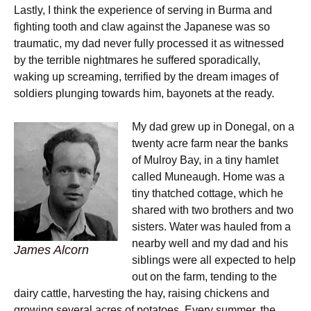
Lastly, I think the experience of serving in Burma and
fighting tooth and claw against the Japanese was so
traumatic, my dad never fully processed it as witnessed
by the terrible nightmares he suffered sporadically,
waking up screaming, terrified by the dream images of
soldiers plunging towards him, bayonets at the ready.
My dad grew up in Donegal, on a
twenty acre farm near the banks
of Mulroy Bay, in a tiny hamlet
called Muneaugh. Home was a
tiny thatched cottage, which he
shared with two brothers and two
sisters. Water was hauled from a
nearby well and my dad and his
James Alcorn
siblings were all expected to help
out on the farm, tending to the
dairy cattle, harvesting the hay, raising chickens and
growing several acres of potatoes. Every summer, the