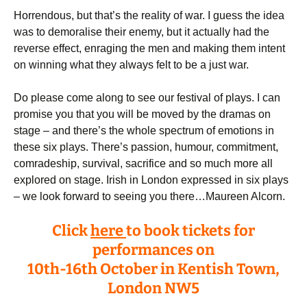
Horrendous, but that’s the reality of war. I guess the idea
was to demoralise their enemy, but it actually had the
reverse effect, enraging the men and making them intent
on winning what they always felt to be a just war.
Do please come along to see our festival of plays. I can
promise you that you will be moved by the dramas on
stage – and there’s the whole spectrum of emotions in
these six plays. There’s passion, humour, commitment,
comradeship, survival, sacrifice and so much more all
explored on stage. Irish in London expressed in six plays
– we look forward to seeing you there…Maureen Alcorn.
Click
here
to book tickets for
performances on
10th-16th October in Kentish Town,
London NW5