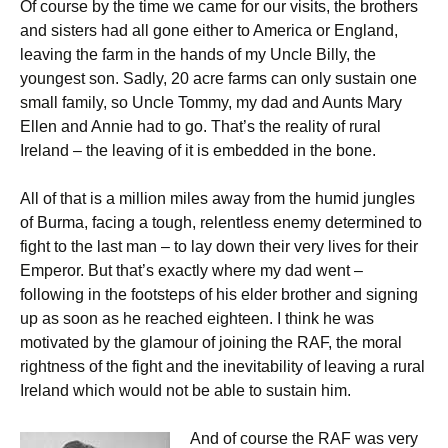
Of course by the time we came for our visits, the brothers
and sisters had all gone either to America or England,
leaving the farm in the hands of my Uncle Billy, the
youngest son. Sadly, 20 acre farms can only sustain one
small family, so Uncle Tommy, my dad and Aunts Mary
Ellen and Annie had to go. That’s the reality of rural
Ireland – the leaving of it is embedded in the bone.
All of that is a million miles away from the humid jungles
of Burma, facing a tough, relentless enemy determined to
fight to the last man – to lay down their very lives for their
Emperor. But that’s exactly where my dad went –
following in the footsteps of his elder brother and signing
up as soon as he reached eighteen. I think he was
motivated by the glamour of joining the RAF, the moral
rightness of the fight and the inevitability of leaving a rural
Ireland which would not be able to sustain him.
And of course the RAF was very