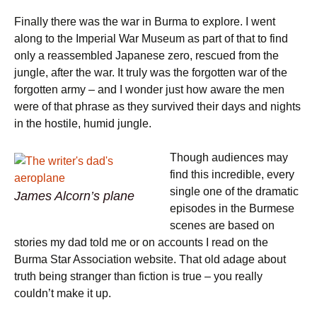
Finally there was the war in Burma to explore. I went
along to the Imperial War Museum as part of that to find
only a reassembled Japanese zero, rescued from the
jungle, after the war. It truly was the forgotten war of the
forgotten army – and I wonder just how aware the men
were of that phrase as they survived their days and nights
in the hostile, humid jungle.
Though audiences may
find this incredible, every
single one of the dramatic
James Alcorn’s plane
episodes in the Burmese
scenes are based on
stories my dad told me or on accounts I read on the
Burma Star Association website. That old adage about
truth being stranger than fiction is true – you really
couldn’t make it up.