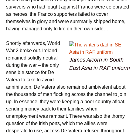
survivors who had fought against Franco were celebrated
as heroes, the Franco supporters failed to cover
themselves in glory and were summarily shipped home,
having managed only to fire on their own side…
Shortly afterwards, World
War 2 broke out. Ireland
remained solidly neutral
James Alcorn in South
during the war – the only
East Asia in RAF uniform
sensible stance for De
Valera to take to avoid
annihilation. De Valera also remained ambivalent about
the thousands of men flocking across the channel to join
up. In essence, they were keeping a poor country afloat,
sending money back to their families when
unemployment was rampant. There was also the thorny
question of the Irish ports, which the allies were
desperate to use, access De Valera refused throughout