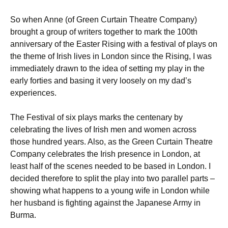
So when Anne (of Green Curtain Theatre Company)
brought a group of writers together to mark the 100th
anniversary of the Easter Rising with a festival of plays on
the theme of Irish lives in London since the Rising, I was
immediately drawn to the idea of setting my play in the
early forties and basing it very loosely on my dad’s
experiences.
The Festival of six plays marks the centenary by
celebrating the lives of Irish men and women across
those hundred years. Also, as the Green Curtain Theatre
Company celebrates the Irish presence in London, at
least half of the scenes needed to be based in London. I
decided therefore to split the play into two parallel parts –
showing what happens to a young wife in London while
her husband is fighting against the Japanese Army in
Burma.