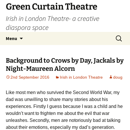
Skip
Green Curtain Theatre
to
Irish in London Theatre- a creative
content
diaspora space
Search
Menu
for:
Background to Crows by Day, Jackals by
Night-Maureen Alcorn
2nd September 2016
Irish in London Theatre
doug
Like most men who survived the Second World War, my
dad was unwilling to share many stories about his
experiences. Firstly I guess because I was a child and he
wouldn’t want to frighten me about the evil that war
unleashes. Secondly, men are notoriously bad at talking
about their emotions, especially my dad’s generation.