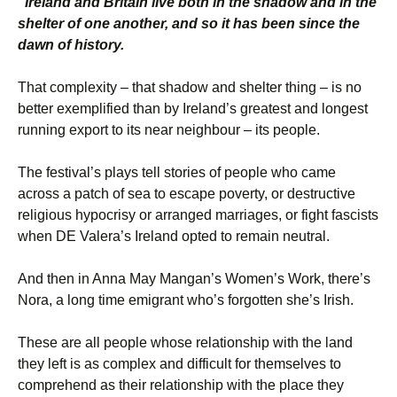
“Ireland and Britain live both in the shadow and in the
shelter of one another, and so it has been since the
dawn of history.
That complexity – that shadow and shelter thing – is no
better exemplified than by Ireland’s greatest and longest
running export to its near neighbour – its people.
The festival’s plays tell stories of people who came
across a patch of sea to escape poverty, or destructive
religious hypocrisy or arranged marriages, or fight fascists
when DE Valera’s Ireland opted to remain neutral.
And then in Anna May Mangan’s Women’s Work, there’s
Nora, a long time emigrant who’s forgotten she’s Irish.
These are all people whose relationship with the land
they left is as complex and difficult for themselves to
comprehend as their relationship with the place they