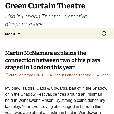
Skip
Green Curtain Theatre
to
Irish in London Theatre- a creative
content
diaspora space
Search
Menu
for:
Martin McNamara explains the
connection between two of his plays
staged in London this year
30th September 2016
Irish in London Theatre
Anne
My play, Traitors, Cads & Cowards, part of In the Shadow
or In the Shadow Festival, centres around an Irishman
held in Wandsworth Prison. By strangle coincidence my
last play, Your Ever Loving also staged in London this
year, was also about an Irishman held in Wandsworth