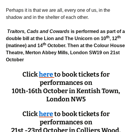
Perhaps it is that we are all, every one of us, in the
shadow and in the shelter of each other.
Traitors, Cads and Cowards
is performed as part of a
th
th
double bill at the Lion and The Unicorn on 10
, 12
th
(matinee) and 14
October. Then at
the Colour House
Theatre, Merton Abbey Mills, London SW19 on 21st
October
Click
here
to book tickets for
performances on
10th-16th October in Kentish Town,
London NW5
Click
here
to book tickets for
performances on
21st -23rd October in Colliers Wood,