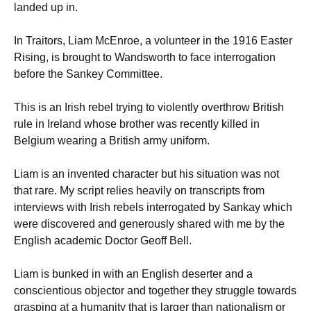
landed up in.
In Traitors, Liam McEnroe, a volunteer in the 1916 Easter
Rising, is brought to Wandsworth to face interrogation
before the Sankey Committee.
This is an Irish rebel trying to violently overthrow British
rule in Ireland whose brother was recently killed in
Belgium wearing a British army uniform.
Liam is an invented character but his situation was not
that rare. My script relies heavily on transcripts from
interviews with Irish rebels interrogated by Sankay which
were discovered and generously shared with me by the
English academic Doctor Geoff Bell.
Liam is bunked in with an English deserter and a
conscientious objector and together they struggle towards
grasping at a humanity that is larger than nationalism or