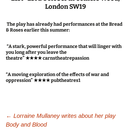
London SW19
The play has already had performances at the Bread
& Roses earlier this summer:
“A stark, powerful performance that will linger with
you long after you leave the
theatre” ★★★★ carnstheatrepassion
“A moving exploration of the effects of war and
oppression” ★★★★ pubtheatres1
Post
←
Lorraine Mullaney writes about her play
Body and Blood