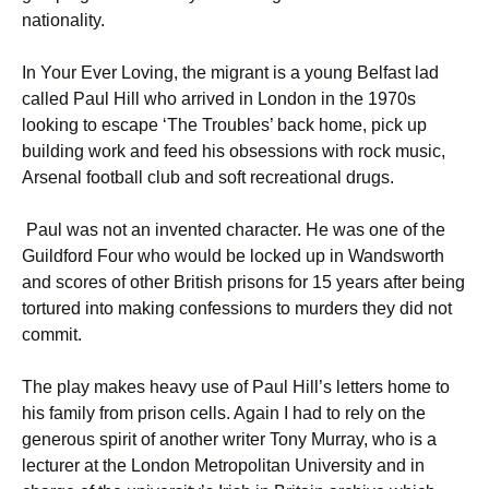
nationality.
In Your Ever Loving, the migrant is a young Belfast lad
called Paul Hill who arrived in London in the 1970s
looking to escape ‘The Troubles’ back home, pick up
building work and feed his obsessions with rock music,
Arsenal football club and soft recreational drugs.
Paul was not an invented character. He was one of the
Guildford Four who would be locked up in Wandsworth
and scores of other British prisons for 15 years after being
tortured into making confessions to murders they did not
commit.
The play makes heavy use of Paul Hill’s letters home to
his family from prison cells. Again I had to rely on the
generous spirit of another writer Tony Murray, who is a
lecturer at the London Metropolitan University and in