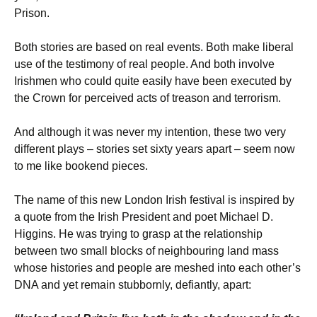
Prison.
Both stories are based on real events. Both make liberal
use of the testimony of real people. And both involve
Irishmen who could quite easily have been executed by
the Crown for perceived acts of treason and terrorism.
And although it was never my intention, these two very
different plays – stories set sixty years apart – seem now
to me like bookend pieces.
The name of this new London Irish festival is inspired by
a quote from the Irish President and poet Michael D.
Higgins. He was trying to grasp at the relationship
between two small blocks of neighbouring land mass
whose histories and people are meshed into each other’s
DNA and yet remain stubbornly, defiantly, apart: