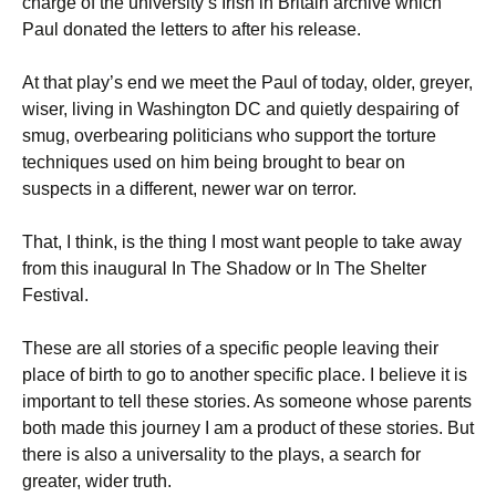
charge of the university’s Irish in Britain archive which
Paul donated the letters to after his release.
At that play’s end we meet the Paul of today, older, greyer,
wiser, living in Washington DC and quietly despairing of
smug, overbearing politicians who support the torture
techniques used on him being brought to bear on
suspects in a different, newer war on terror.
That, I think, is the thing I most want people to take away
from this inaugural In The Shadow or In The Shelter
Festival.
These are all stories of a specific people leaving their
place of birth to go to another specific place. I believe it is
important to tell these stories. As someone whose parents
both made this journey I am a product of these stories. But
there is also a universality to the plays, a search for
greater, wider truth.